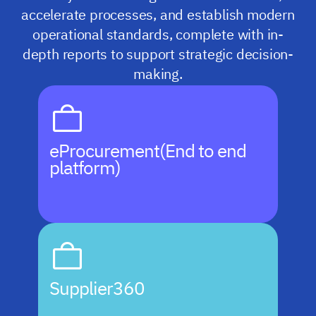
accelerate processes, and establish modern
operational standards, complete with in-
depth reports to support strategic decision-
making.
eProcurement
(End to end
platform)
Supplier360