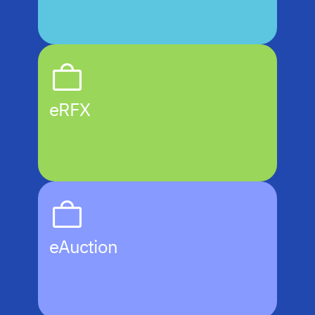
eRFX
eAuction