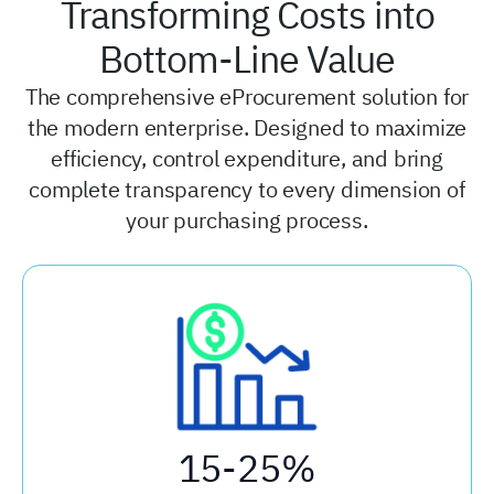
Transforming Costs into
Bottom-Line Value
The comprehensive eProcurement solution for
the modern enterprise. Designed to maximize
efficiency, control expenditure, and bring
complete transparency to every dimension of
your purchasing process.
15-25%