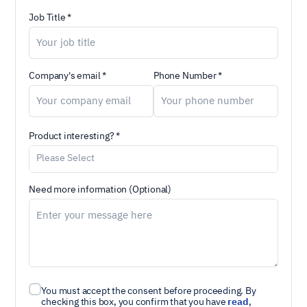
Job Title *
Company's email *
Phone Number *
Product interesting? *
Need more information (Optional)
You must accept the consent before proceeding. By
checking this box, you confirm that you have
read
,