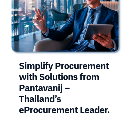
Simplify Procurement
with Solutions from
Pantavanij –
Thailand’s
eProcurement Leader.