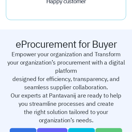
Happy customer
eProcurement for Buyer
Empower your organization and Transform
your organization’s procurement with a digital
platform
designed for efficiency, transparency, and
seamless supplier collaboration.
Our experts at Pantavanij are ready to help
you streamline processes and create
the right solution
tailored to your
organization’s needs.