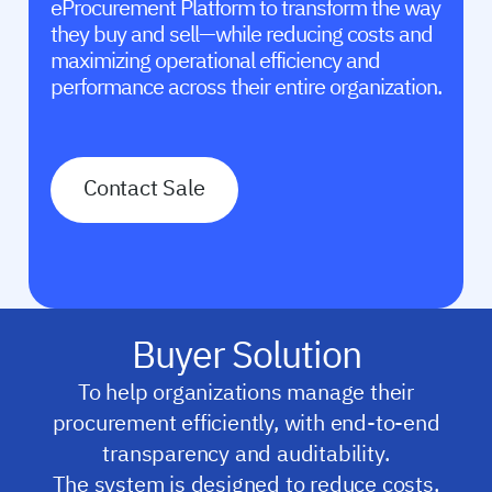
eProcurement Platform to transform the way
they buy and sell—while reducing costs and
maximizing operational efficiency and
performance across their entire organization.
Contact Sale
Buyer Solution
To help organizations manage their
procurement efficiently, with end-to-end
transparency and auditability.
The system is designed to reduce costs,