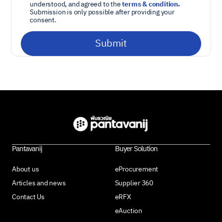
understood, and agreed to the
terms & condition.
Submission is only possible after providing your
consent.
Pantavanij
Buyer Solution
About us
eProcurement
Articles and news
Supplier 360
Contact Us
eRFX
eAuction