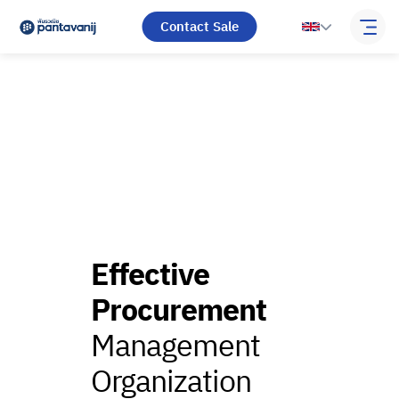
Contact Sale
Effective
Procurement
Management
Organization