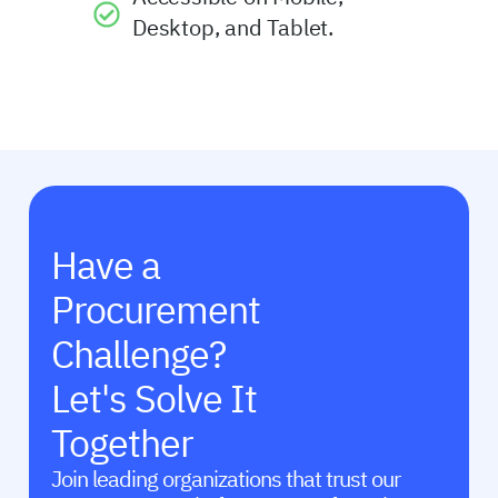
Desktop, and Tablet.
Have a
Procurement
Challenge?
Let's Solve It
Together
Join leading organizations that trust our