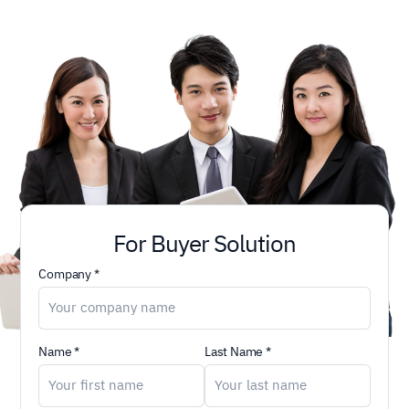
For Buyer Solution
Company *
Name *
Last Name *