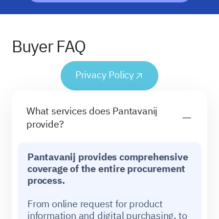
Buyer FAQ
Privacy Policy
What services does Pantavanij
provide?
Pantavanij provides comprehensive
coverage of the entire procurement
process.
From online request for product
information and digital purchasing, to