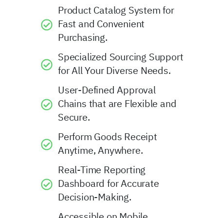
Product Catalog System for
Fast and Convenient
Purchasing.
Specialized Sourcing Support
for All Your Diverse Needs.
User-Defined Approval
Chains that are Flexible and
Secure.
Perform Goods Receipt
Anytime, Anywhere.
Real-Time Reporting
Dashboard for Accurate
Decision-Making.
Accessible on Mobile,