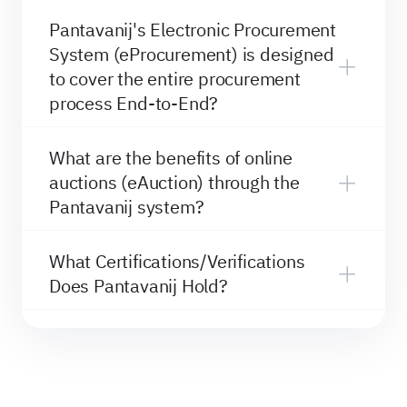
Pantavanij's Electronic Procurement
System (eProcurement) is designed
to cover the entire procurement
process End-to-End?
What are the benefits of online
auctions (eAuction) through the
Pantavanij system?
What Certifications/Verifications
Does Pantavanij Hold?