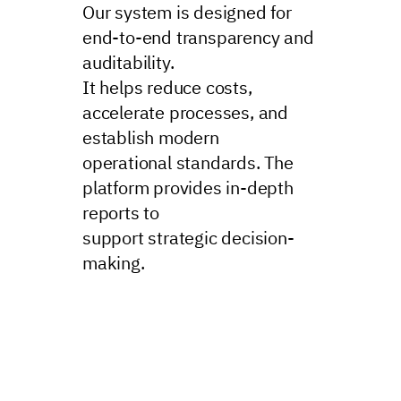
Our system is designed for
end-to-end transparency and
auditability.
It helps reduce costs,
accelerate processes, and
establish modern
operational standards. The
platform provides in-depth
reports to
support strategic decision-
making.