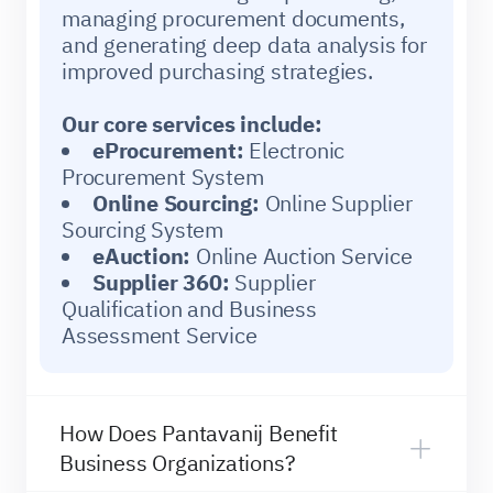
managing procurement documents,
and generating deep data analysis for
improved purchasing strategies.
Our core services include:
eProcurement:
Electronic
Procurement System
Online Sourcing:
Online Supplier
Sourcing System
eAuction:
Online Auction Service
Supplier 360:
Supplier
Qualification and Business
Assessment Service
How Does Pantavanij Benefit
Business Organizations?