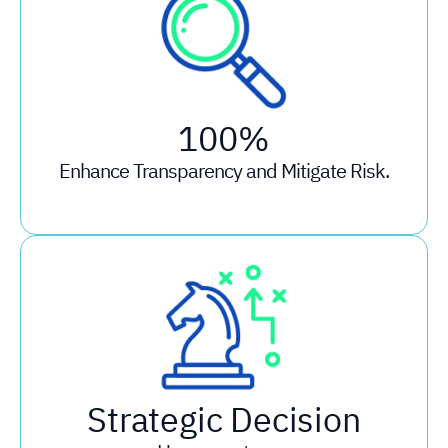
100%
Enhance Transparency and Mitigate Risk.
Strategic Decision