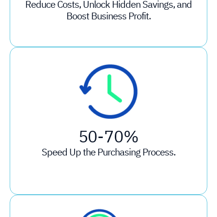
Reduce Costs, Unlock Hidden Savings, and
Boost Business Profit.
50-70%
Speed Up the Purchasing Process.