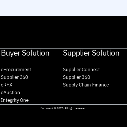
Buyer Solution
Supplier Solution
eProcurement
Supplier Connect
Supplier 360
Supplier 360
eRFX
Supply Chain Finance
eAuction
Integrity One
Pantavanij © 2026. All right reserved.