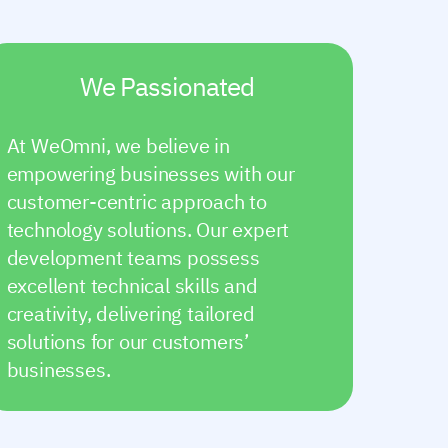
We Passionated
At WeOmni, we believe in
empowering businesses with our
customer-centric approach to
technology solutions. Our expert
development teams possess
excellent technical skills and
creativity, delivering tailored
solutions for our customers’
businesses.