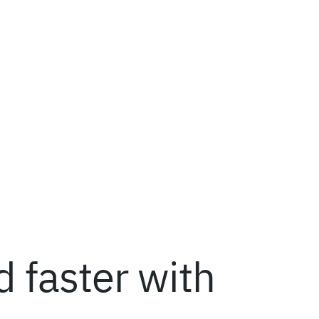
 faster with