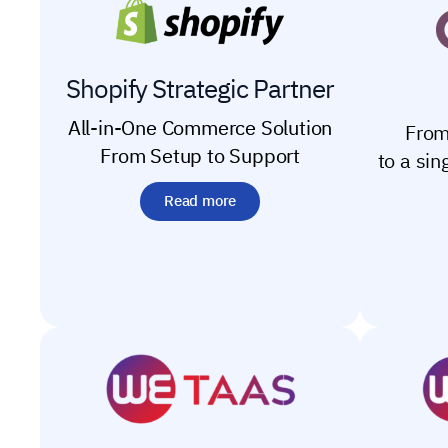
Shopify Strategic Partner
All-in-One Commerce Solution
From
From Setup to Support
to a si
Read more