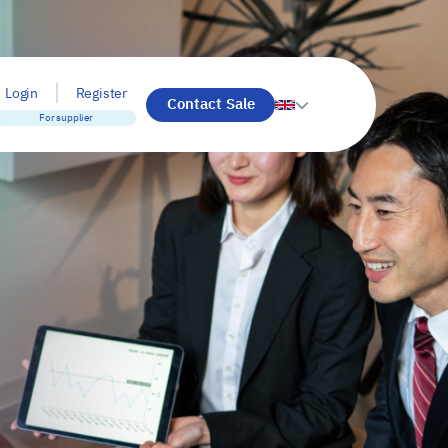
Login
Register
Contact Sale
For supplier