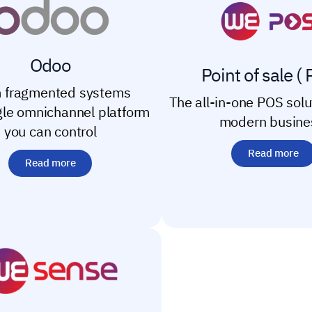
Odoo
Point of sale ( 
 fragmented systems
The all-in-one POS solu
ngle omnichannel platform
modern busine
you can control
Read more
Read more