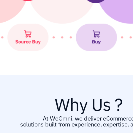
Why Us ?
At WeOmni, we deliver eCommerc
solutions built from experience, expertise, 