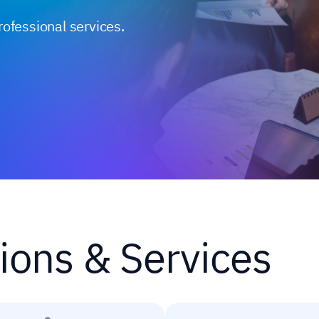
rofessional services.
ions & Services