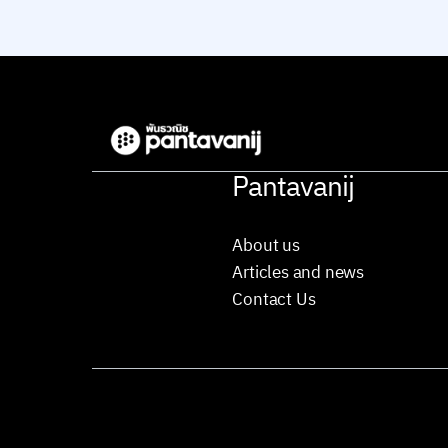
Pantavanij
About us
Articles and news
Contact Us