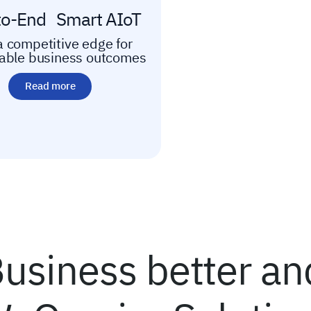
to-End Smart AIoT
a competitive edge for
nable business outcomes
Read more
usiness better and