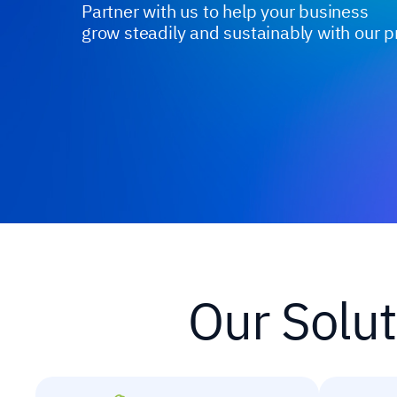
Partner with us to help your business
grow steadily and sustainably with our p
Our Solut