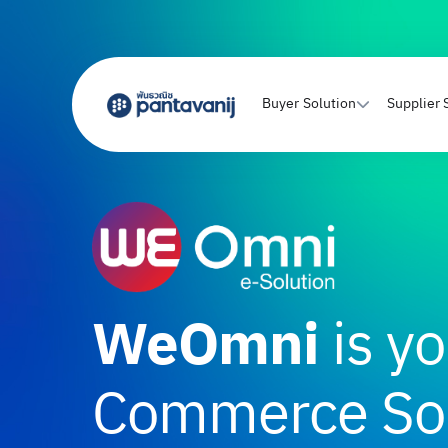
Buyer Solution
Supplier 
WeOmni
is yo
Commerce Sol