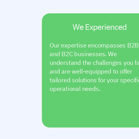
We Experienced
Our expertise encompasses B2B
and B2C businesses. We
understand the challenges you f
and are well-equipped to offer
tailored solutions for your specifi
operational needs.