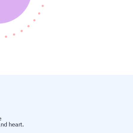
e
and heart.