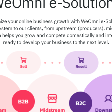
eOmni e-Solutio
ize your online business growth with WeOmni e-Sol
ystem to our clients, from upstream (producers), 
helps you grow and compete domestically and intern
ready to develop your business to the next level.