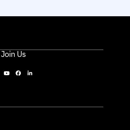
Join Us