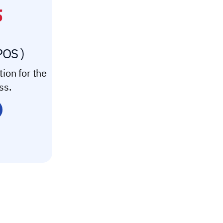
POS )
tion for the
ss.