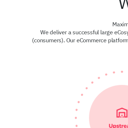
W
Maxim
We deliver a successful large eCos
(consumers). Our eCommerce platform 