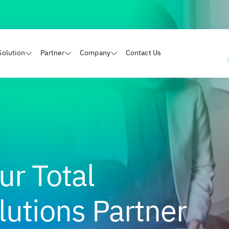
Solution
Partner
Company
Contact Us
ur Total
utions Partner