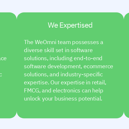
We Expertised
The WeOmni team possesses a
diverse skill set in software
ace
solutions, including end-to-end
software development, ecommerce
c
solutions, and industry-specific
expertise. Our expertise in retail,
FMCG, and electronics can help
unlock your business potential.