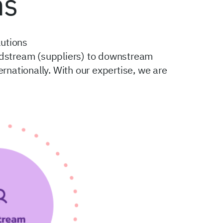
ns
utions
midstream (suppliers) to downstream
ationally. With our expertise, we are