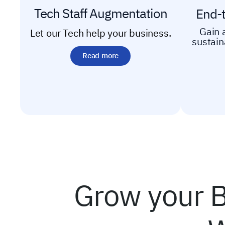
Tech Staff Augmentation
End-
Gain 
Let our Tech help your business.
sustai
Read more
Grow your B