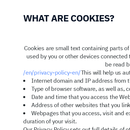
WHAT ARE COOKIES?
Cookies are small text containing parts 
used by you or other devices connected to
be read b
/en/privacy-policy-en/
This will help us au
Internet domain and IP address from t
Type of browser software, as well as, 
Date and time that you access the Web
Address of other websites that you lin
Webpages that you access, visit and ex
duration of your visit.
Our Privacy Policy
sets out full details of