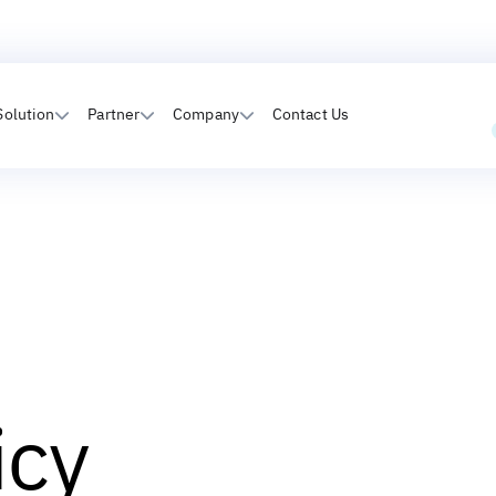
Solution
Partner
Company
Contact Us
icy