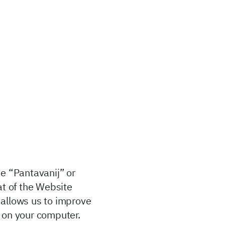
he “Pantavanij” or
at of the Website
 allows us to improve
s on your computer.