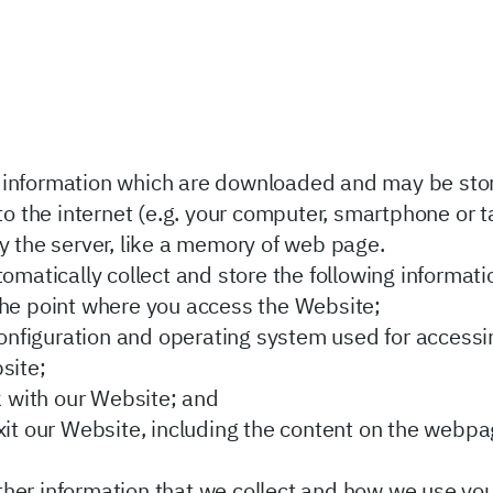
of information which are downloaded and may be st
 the internet (e.g. your computer, smartphone or tab
y the server, like a memory of web page.
tomatically collect and store the following informati
he point where you access the Website;
configuration and operating system used for accessi
site;
k with our Website; and
it our Website, including the content on the webpag
 other information that we collect and how we use yo