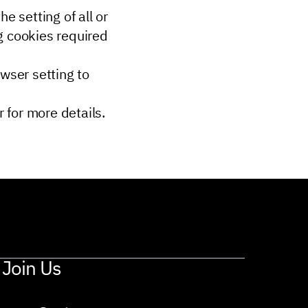
e setting of all or
g cookies required
owser setting to
 for more details.
Join Us