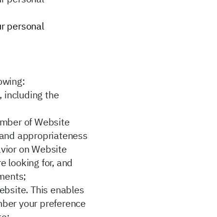
ur personal
lowing:
 including the
umber of Website
ty and appropriateness
avior on Website
e looking for, and
ements;
ebsite. This enables
ember your preference