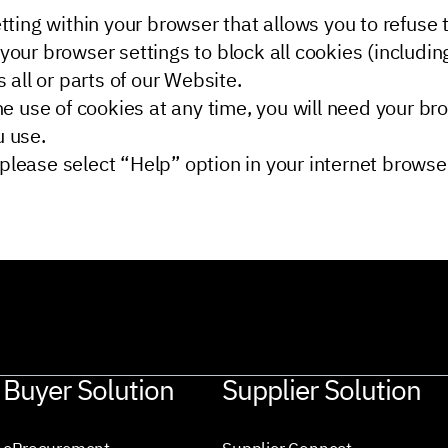
ting within your browser that allows you to refuse th
your browser settings to block all cookies (includin
 all or parts of our Website.
he use of cookies at any time, you will need your br
u use.
lease select “Help” option in your internet browser
Buyer Solution
Supplier Solution