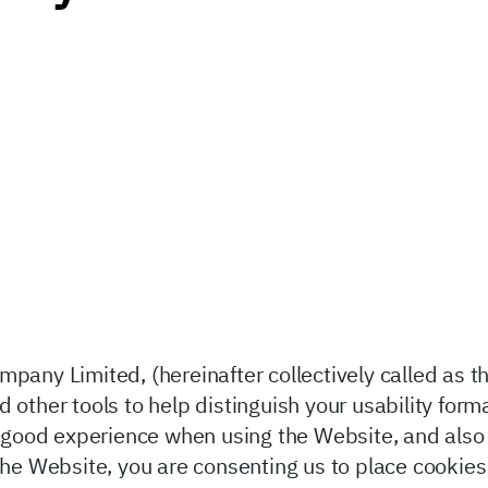
pany Limited, (hereinafter collectively called as t
 other tools to help distinguish your usability form
in good experience when using the Website, and also
 the Website, you are consenting us to place cookie