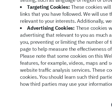
setting, such as language or region or bro
Targeting Cookies:
These cookies will 
links that you have followed. We will use
relevant to your interests. Additionally, w
Advertising Cookies:
These cookies wi
advertising that relevant to you as much a
you, preventing or limiting the number of
page to help measure the effectiveness o
Please note that some cookies on this Web
features, for example, videos, maps and s
website traffic analysis services. These co
cookies. You should learn such third partie
how third parties may use your informatio