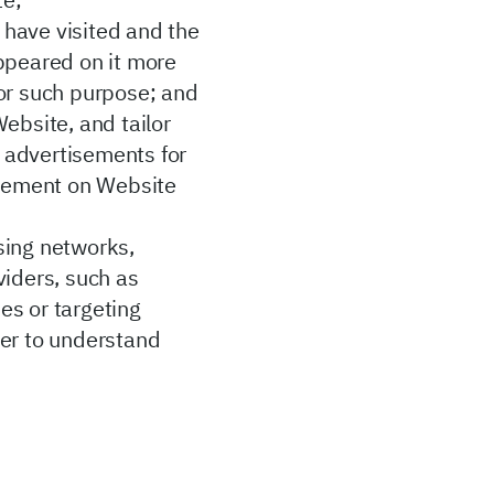
te;
 have visited and the
appeared on it more
 for such purpose; and
ebsite, and tailor
t advertisements for
tisement on Website
sing networks,
viders, such as
ies or targeting
rder to understand