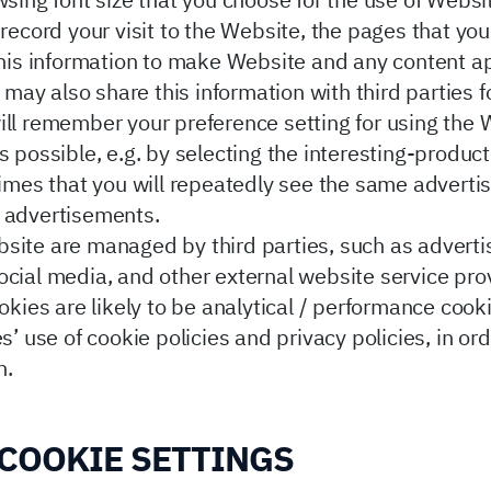
wsing font size that you choose for the use of Websi
record your visit to the Website, the pages that you
 this information to make Website and any content 
e may also share this information with third parties
ll remember your preference setting for using the W
s possible, e.g. by selecting the interesting-produc
 times that you will repeatedly see the same adver
f advertisements.
site are managed by third parties, such as adverti
ocial media, and other external website service pro
okies are likely to be analytical / performance cook
s’ use of cookie policies and privacy policies, in o
n.
COOKIE SETTINGS