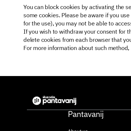
You can block cookies by activating the set
some cookies. Please be aware if you use 
for the use), you may not be able to access
If you wish to withdraw your consent for t
delete cookies from each browser that yo
For more information about such method, p
Pantavanij