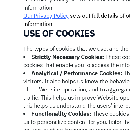
information.
Our Privacy Policy
sets out full details of
information.
USE OF COOKIES
The types of cookies that we use, and the u
Strictly Necessary Cookies:
These cook
cookies that enable you to access the inf
Analytical / Performance Cookies:
Th
visitors. It also helps us know the behavi
of the Website operation, and to aggrega
traffic. This helps us improve Website oper
this helps us understand the users’ inter
Functionality Cookies:
These cookies 
us to personalize content for you, tailor 