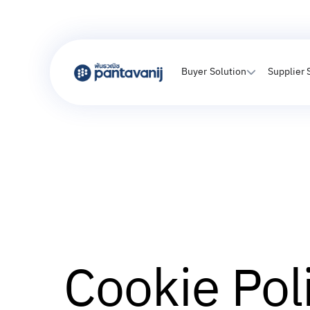
Buyer Solution
Supplier 
Cookie Pol