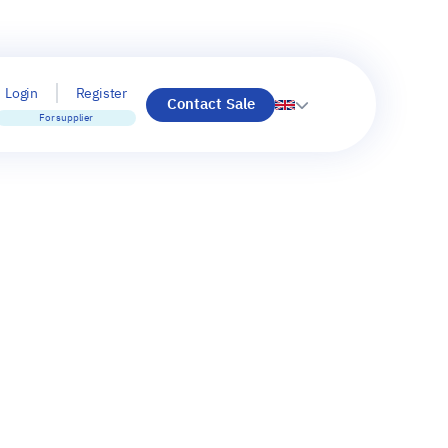
Login
Register
Contact Sale
For supplier