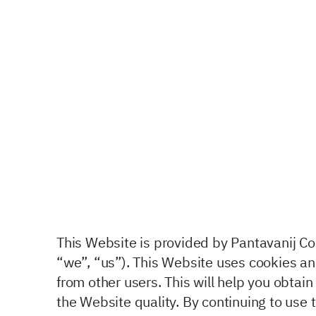
This Website is provided by Pantavanij Com
“we”, “us”). This Website uses cookies and
from other users. This will help you obta
the Website
quality. By continuing to use