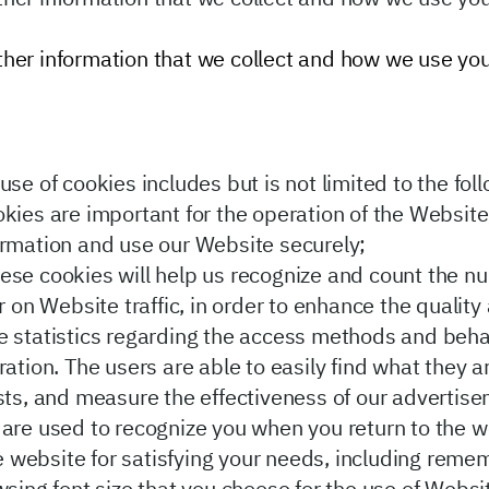
 other information that we collect and how we use yo
se of cookies includes but is not limited to the fol
ies are important for the operation of the Website,
ormation and use our Website securely;
ese cookies will help us recognize and count the n
or on Website traffic, in order to enhance the quali
te statistics regarding the access methods and beh
ation. The users are able to easily find what they ar
ests, and measure the effectiveness of our advertis
are used to recognize you when you return to the w
the website for satisfying your needs, including rem