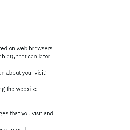
ored on web browsers
let), that can later
on about your visit:
ng the website;
es that you visit and
ur personal