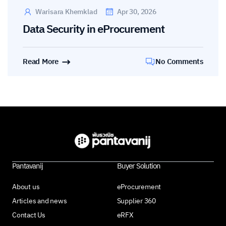
Warisara Khemklad
Apr 30, 2026
Data Security in eProcurement
Read More
No Comments
Pantavanij
Buyer Solution
About us
eProcurement
Articles and news
Supplier 360
Contact Us
eRFX