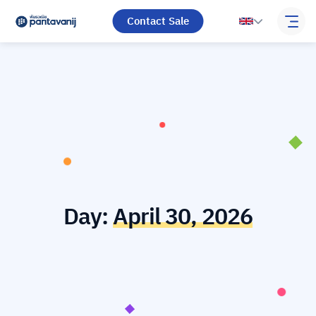
Contact Sale
Day:
April 30, 2026