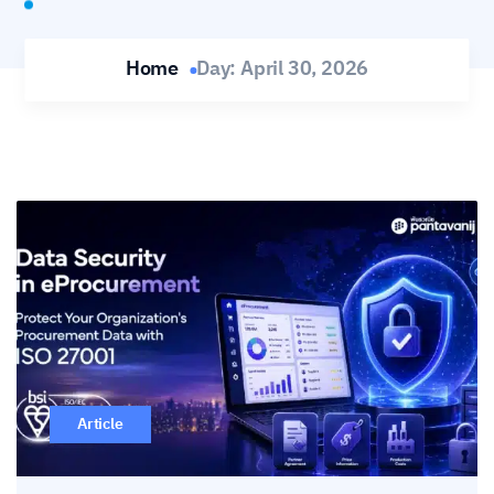
Home
Day:
April 30, 2026
Article