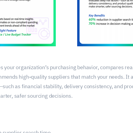
s your organization’s purchasing behavior, compares re
mmends high-quality suppliers that match your needs. It 
—such as financial stability, delivery consistency, and pr
rter, safer sourcing decisions.
n supplier search time