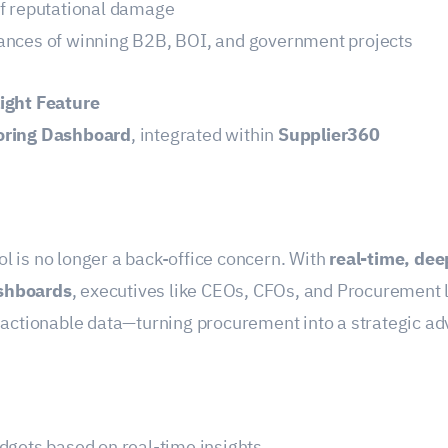
of reputational damage
ances of winning B2B, BOI, and government projects
ight Feature
oring Dashboard
, integrated within
Supplier360
l is no longer a back-office concern. With
real-time, dee
shboards
, executives like CEOs, CFOs, and Procurement 
o actionable data—turning procurement into a strategic a
dgets based on real-time insights