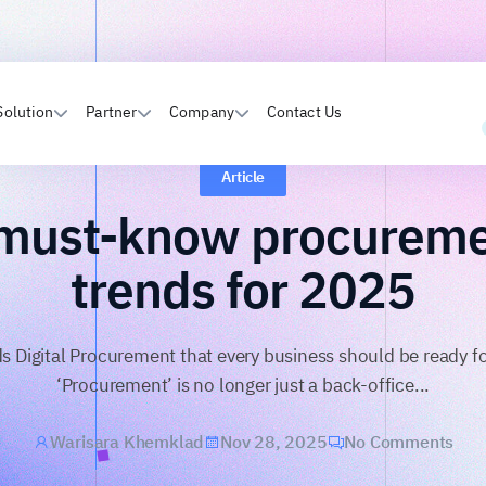
Solution
Partner
Company
Contact Us
Article
must-know procurem
trends for 2025
ds Digital Procurement that every business should be ready f
‘Procurement’ is no longer just a back-office...
Warisara Khemklad
Nov 28, 2025
No Comments