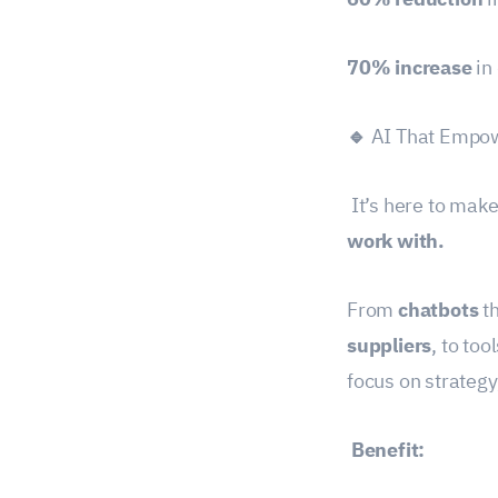
70% increase
in
🔹
AI That Empow
It’s here to mak
work with.
From
chatbots
th
suppliers
, to too
focus on strategy
Benefit: