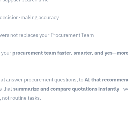
 decision-making accuracy
ers not replaces your Procurement Team
e your
procurement team faster, smarter, and yes—more
at answer procurement questions, to
AI that recommend
ls that
summarize and compare quotations instantly
—we
, not routine tasks.