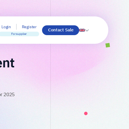
Login
Register
Contact Sale
For supplier
ent
or 2025