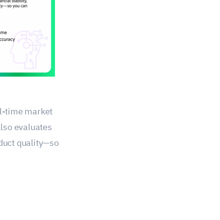
al-time market
also evaluates
oduct quality—so