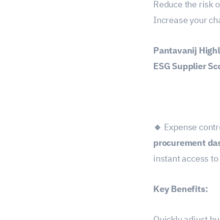
Reduce the risk 
Increase your ch
Pantavanij Highl
ESG Supplier Sc
🔹
Expense contro
procurement da
instant access t
Key Benefits:
Quickly adjust bu