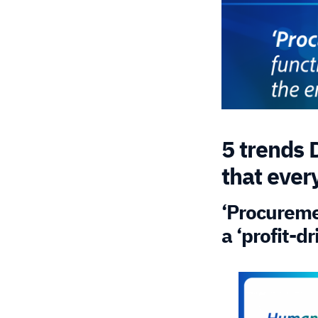
5 trends 
that ever
‘Procuremen
a ‘profit-d