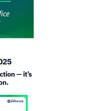
2025
tion — it’s
on.