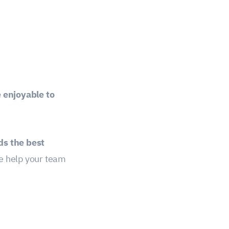
 enjoyable to
s the best
 help your team