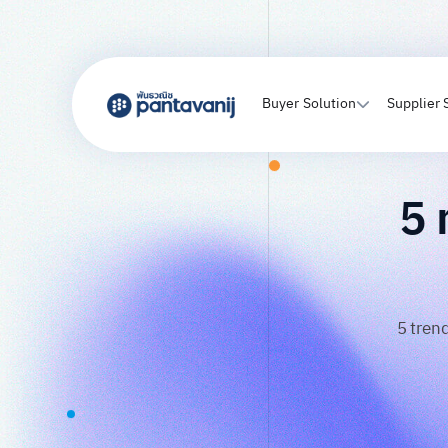
Buyer Solution
Supplier 
5 
5 tren