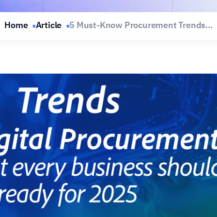
Home
Article
5 Must-Know Procurement Trends...