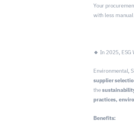
Your procuremen
with less manual 
🔹
In 2025, ESG W
Environmental, S
supplier selecti
the
sustainabilit
practices, envi
Benefits: