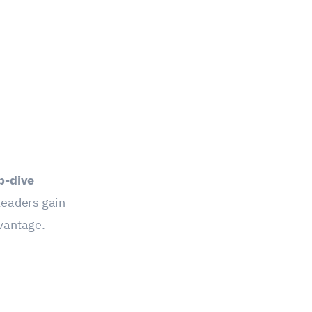
p-dive
leaders gain
dvantage.