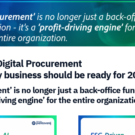
Digital Procurement
y business should be ready for 
t’ is no longer just a back-office func
riving engine’ for the entire organizati