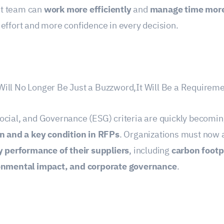
t team can
work more efficiently
and
manage time more
effort and more confidence in every decision.
ill No Longer Be Just a Buzzword,It Will Be a Requireme
ocial, and Governance (ESG) criteria are quickly becomi
on and a key condition in RFPs
. Organizations must now 
y performance of their suppliers
, including
carbon footpr
ronmental impact, and corporate governance
.