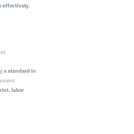
 effectively
,
nt.
ng
a standard in
assess
int, labor