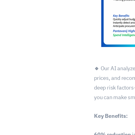
🔹
Our AI analyze
prices, and reco
deep risk factors
you can make sma
Key Benefits:
60% reduction
i