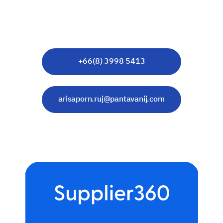
Senior Account Manager
Corporate Engagement
+66(8) 3998 5413
arisaporn.ruj@pantavanij.com