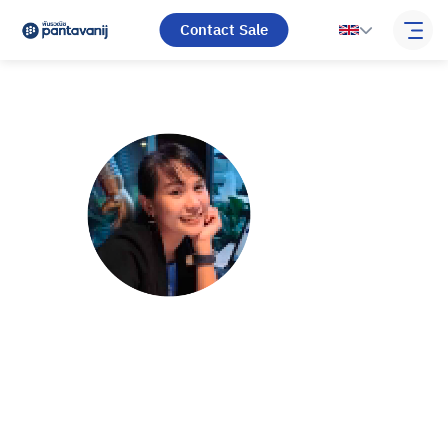
Contact Sale
Arisaporn
Rujirapornwat