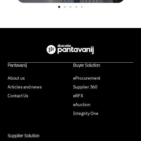
Pantavanij
Buyer Solution
About us
eProcurement
Articles and news
Supplier 360
Contact Us
eRFX
eAuction
Integrity One
Supplier Solution