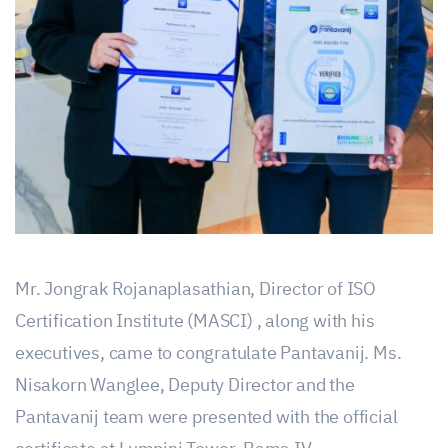
Mr. Jongrak Rojanaplasathian, Director of ISO
Certification Institute (MASCI) , along with his
executives, came to congratulate Pantavanij. Ms.
Nisakorn Wanglee, Deputy Director and the
Pantavanij team were presented with the official