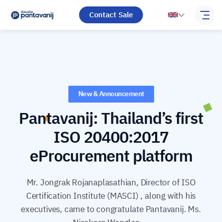
Contact Sale
New & Announcement
Pantavanij: Thailand’s first
ISO 20400:2017
eProcurement platform
Mr. Jongrak Rojanaplasathian, Director of ISO
Certification Institute (MASCI) , along with his
executives, came to congratulate Pantavanij. Ms.