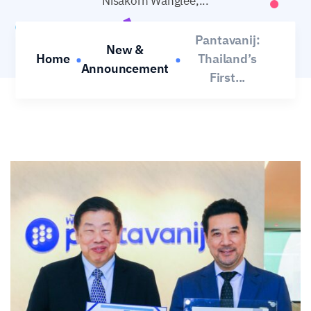
Nisakorn Wanglee,...
Warisara Khemklad
Nov 28, 2025
No Comments
Pantavanij:
New &
Home
Thailand’s
Announcement
First...