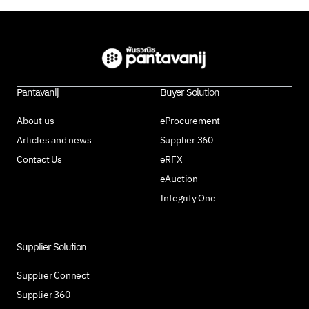
Pantavanij
Buyer Solution
About us
eProcurement
Articles and news
Supplier 360
Contact Us
eRFX
eAuction
Integrity One
Supplier Solution
Supplier Connect
Supplier 360