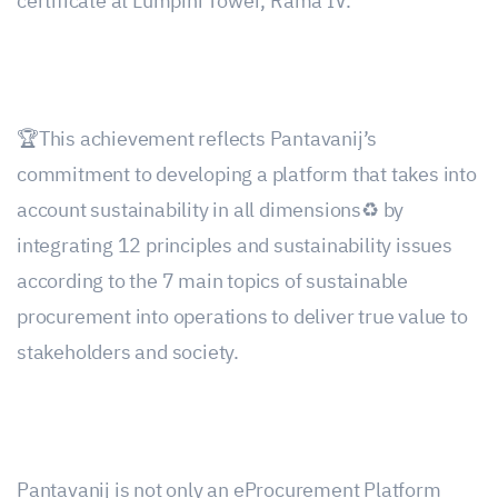
certificate at Lumpini Tower, Rama IV.
🏆This achievement reflects Pantavanij’s
commitment to developing a platform that takes into
account sustainability in all dimensions♻️ by
integrating 12 principles and sustainability issues
according to the 7 main topics of sustainable
procurement into operations to deliver true value to
stakeholders and society.
Pantavanij is not only an eProcurement Platform