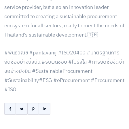
service provider, but also an innovation leader
committed to creating a sustainable procurement
ecosystem for all sectors, ready to meet the needs of
Thailand’s sustainable development.🇹🇭
#พันธวณิช #pantavanij #ISO20400 #มาตรฐานการ
จัดซื้ออย่างยั่งยืน #รับผิดชอบ #โปร่งใส #การจัดซื้อจัดจ้า
งอย่างยั่งยืน #SustainableProcurement
#Sustainability#ESG #eProcurement #Procurement
#ISO