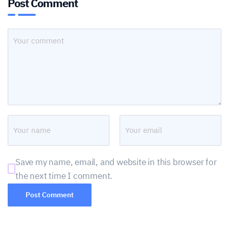
Post Comment
Save my name, email, and website in this browser for
the next time I comment.