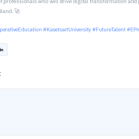
f professionals who will drive digital transformation an
iland. 🚀
erativeEducation
#KasetsartUniversity
#FutureTalent
#EPr
t