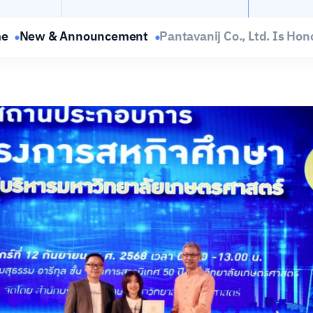
e
New & Announcement
Pantavanij Co., Ltd. Is Hono