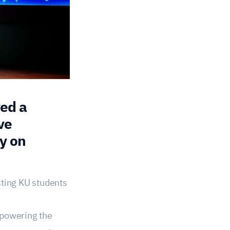
ved a
ve
y on
sting KU students
mpowering the