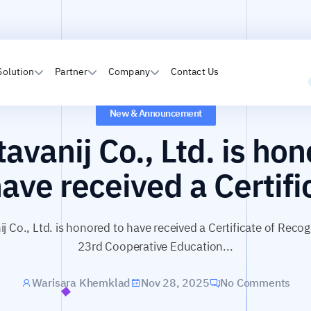
Solution
Partner
Company
Contact Us
New & Announcement
avanij Co., Ltd. is ho
have received a Certifi
j Co., Ltd. is honored to have received a Certificate of Recog
23rd Cooperative Education...
Warisara Khemklad
Nov 28, 2025
No Comments