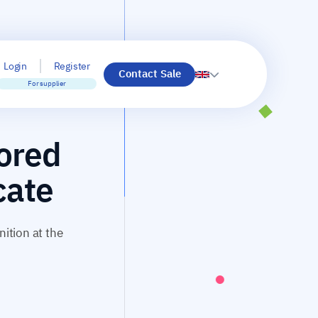
Login
Register
Contact Sale
For supplier
nored
cate
nition at the