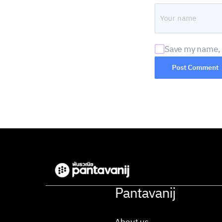
Save my name, e
Pantavanij