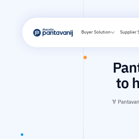
Buyer Solution
Supplier 
Pant
to 
🏅 Pantavani