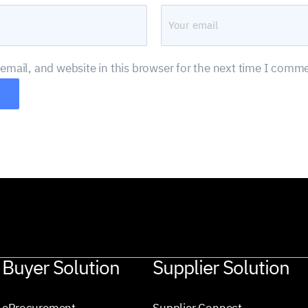
mail, and website in this browser for the next time I comm
Buyer Solution
Supplier Solution