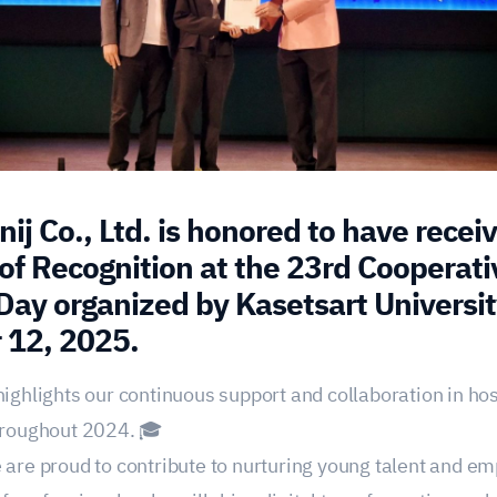
ij Co., Ltd. is honored to have recei
 of Recognition at the 23rd Cooperati
Day organized by Kasetsart Universit
 12, 2025.
highlights our continuous support and collaboration in ho
throughout 2024. 🎓
 are proud to contribute to nurturing young talent and e