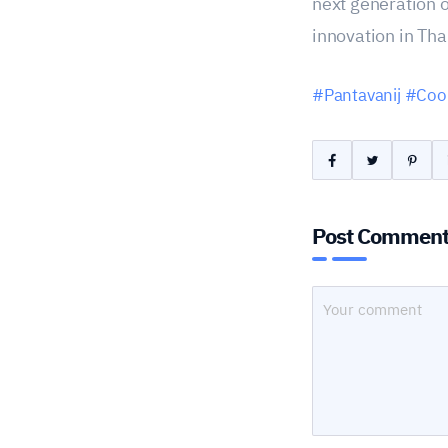
next generation o
innovation in Tha
#Pantavanij
#Coop
Post Commen