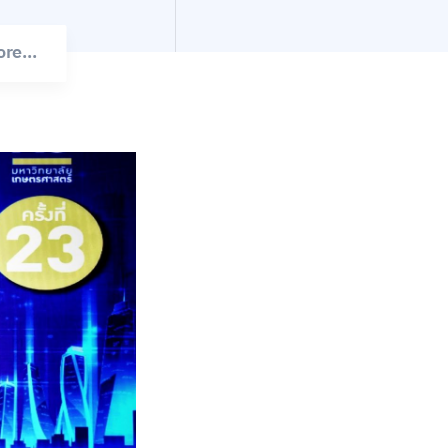
re...