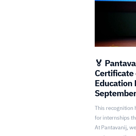
🏅 Pantavan
Certificate
Education 
September
This recognition 
for internships 
At Pantavanij, we