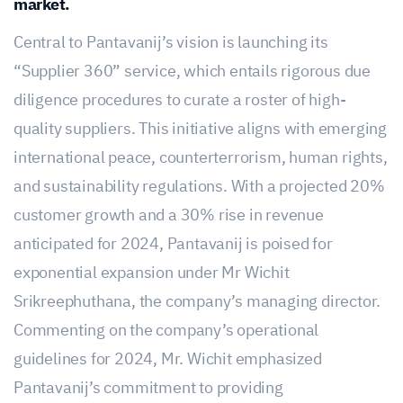
market.
Central to Pantavanij’s vision is launching its
“Supplier 360” service, which entails rigorous due
diligence procedures to curate a roster of high-
quality suppliers. This initiative aligns with emerging
international peace, counterterrorism, human rights,
and sustainability regulations. With a projected 20%
customer growth and a 30% rise in revenue
anticipated for 2024, Pantavanij is poised for
exponential expansion under Mr Wichit
Srikreephuthana, the company’s managing director.
Commenting on the company’s operational
guidelines for 2024, Mr. Wichit emphasized
Pantavanij’s commitment to providing