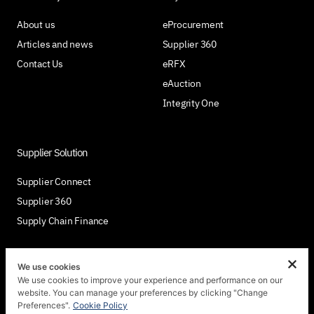
About us
eProcurement
Articles and news
Supplier 360
Contact Us
eRFX
eAuction
Integrity One
Supplier Solution
Supplier Connect
Supplier 360
Supply Chain Finance
We use cookies
We use cookies to improve your experience and performance on our
Join Us
website. You can manage your preferences by clicking "Change
Preferences".
Cookie Policy