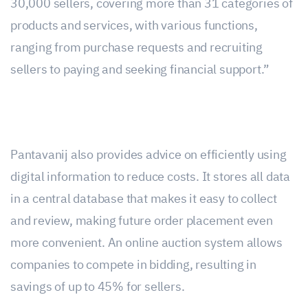
30,000 sellers, covering more than 31 categories of
products and services, with various functions,
ranging from purchase requests and recruiting
sellers to paying and seeking financial support.”
Pantavanij also provides advice on efficiently using
digital information to reduce costs. It stores all data
in a central database that makes it easy to collect
and review, making future order placement even
more convenient. An online auction system allows
companies to compete in bidding, resulting in
savings of up to 45% for sellers.