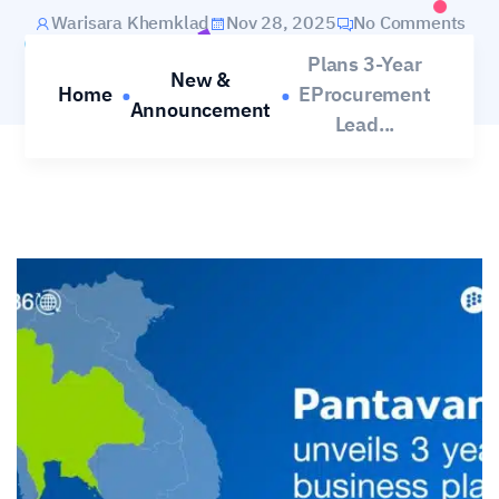
Warisara Khemklad
Nov 28, 2025
No Comments
Plans 3-Year
New &
Home
EProcurement
Announcement
Lead...