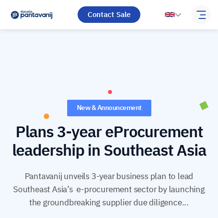
Contact Sale
New & Announcement
Plans 3-year eProcurement
leadership in Southeast Asia
Pantavanij unveils 3-year business plan to lead
Southeast Asia’s e-procurement sector by launching
the groundbreaking supplier due diligence...