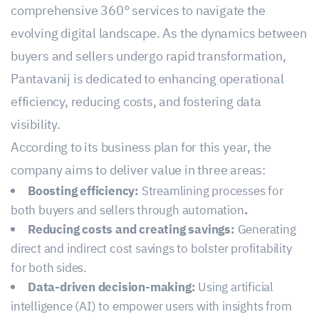
comprehensive 360° services to navigate the
evolving digital landscape. As the dynamics between
buyers and sellers undergo rapid transformation,
Pantavanij is dedicated to enhancing operational
efficiency, reducing costs, and fostering data
visibility.
According to its business plan for this year, the
company aims to deliver value in three areas:
Boosting efficiency:
Streamlining processes for
both buyers and sellers through automation
.
Reducing costs and creating savings:
Generating
direct and indirect cost savings to bolster profitability
for both sides.
Data-driven decision-making:
Using artificial
intelligence (AI) to empower users with insights from