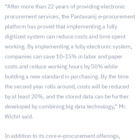
“After more than 22 years of providing electronic
procurement services, the Pantavanij e-procurement
platform has proved that implementing a fully
digitized system can reduce costs and time spent
working. By implementing a fully electronic system,
companies can save 10-15% in labor and paper
costs and reduce working hours by 50% while
building a new standard in purchasing. By the time
the second year rolls around, costs will be reduced
by at least 20%, and the stored data can be further
developed by combining big data technology,” Mr.
Wichit said.
In addition to its core e-procurement offerings,