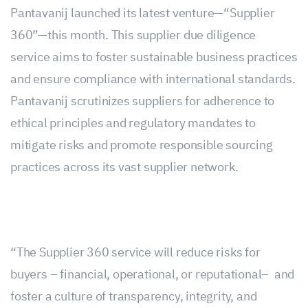
Pantavanij launched its latest venture—“Supplier
360”—this month. This supplier due diligence
service aims to foster sustainable business practices
and ensure compliance with international standards.
Pantavanij scrutinizes suppliers for adherence to
ethical principles and regulatory mandates to
mitigate risks and promote responsible sourcing
practices across its vast supplier network.
“The Supplier 360 service will reduce risks for
buyers – financial, operational, or reputational– and
foster a culture of transparency, integrity, and