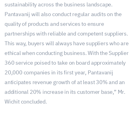
sustainability across the business landscape.
Pantavanij will also conduct regular audits on the
quality of products and services to ensure
partnerships with reliable and competent suppliers.
This way, buyers will always have suppliers who are
ethical when conducting business. With the Supplier
360 service poised to take on board approximately
20,000 companies in its first year, Pantavanij
anticipates revenue growth of at least 30% and an
additional 20% increase in its customer base,” Mr.
Wichit concluded.