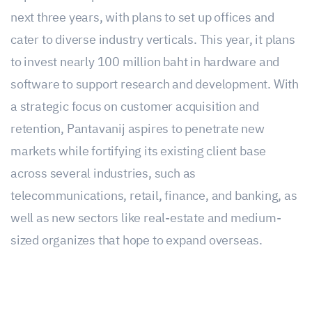
next three years, with plans to set up offices and
cater to diverse industry verticals. This year, it plans
to invest nearly 100 million baht in hardware and
software to support research and development. With
a strategic focus on customer acquisition and
retention, Pantavanij aspires to penetrate new
markets while fortifying its existing client base
across several industries, such as
telecommunications, retail, finance, and banking, as
well as new sectors like real-estate and medium-
sized organizes that hope to expand overseas.