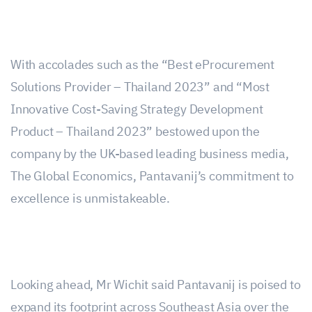
With accolades such as the “Best eProcurement
Solutions Provider – Thailand 2023” and “Most
Innovative Cost-Saving Strategy Development
Product – Thailand 2023” bestowed upon the
company by the UK-based leading business media,
The Global Economics, Pantavanij’s commitment to
excellence is unmistakeable.
Looking ahead, Mr Wichit said Pantavanij is poised to
expand its footprint across Southeast Asia over the