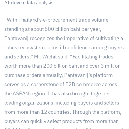
AI-driven data analysis.
“With Thailand’s e-procurement trade volume
standing at about 500 billion baht per year,
Pantavanij recognizes the imperative of cultivating a
robust ecosystem to instill confidence among buyers
and sellers,” Mr. Wichit said. “Facilitating trades
worth more than 200 billion baht and over 3 million
purchase orders annually, Pantavanij’s platform
serves as a cornerstone of B2B commerce across
the ASEAN region. It has also brought together
leading organizations, including buyers and sellers
from more than 12 countries. Through the platform,
buyers can quickly select products from more than