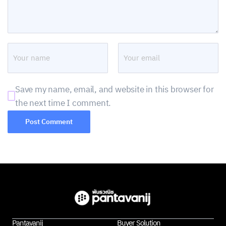
Save my name, email, and website in this browser for
the next time I comment.
Pantavanij
Buyer Solution