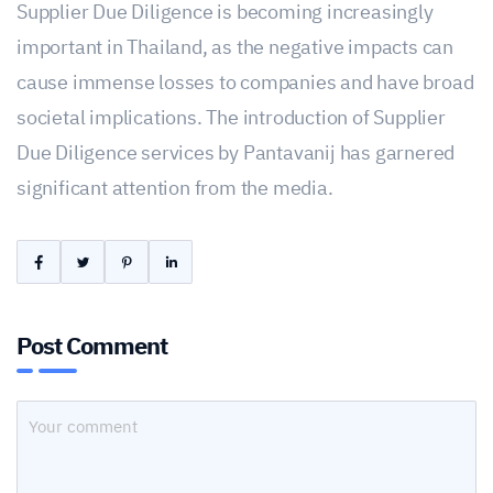
Supplier Due Diligence is becoming increasingly
important in Thailand, as the negative impacts can
cause immense losses to companies and have broad
societal implications. The introduction of Supplier
Due Diligence services by Pantavanij has garnered
significant attention from the media.
Post Comment