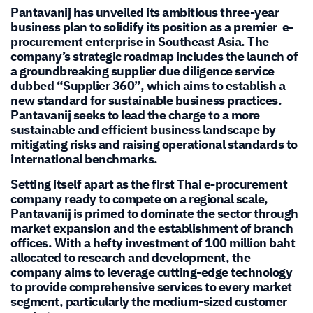
Pantavanij has unveiled its ambitious three-year
business plan to solidify its position as a premier e-
procurement enterprise in Southeast Asia. The
company’s strategic roadmap includes the launch of
a groundbreaking supplier due diligence service
dubbed “Supplier 360”, which aims to establish a
new standard for sustainable business practices.
Pantavanij seeks to lead the charge to a more
sustainable and efficient business landscape by
mitigating risks and raising operational standards to
international benchmarks.
Setting itself apart as the first Thai e-procurement
company ready to compete on a regional scale,
Pantavanij is primed to dominate the sector through
market expansion and the establishment of branch
offices. With a hefty investment of 100 million baht
allocated to research and development, the
company aims to leverage cutting-edge technology
to provide comprehensive services to every market
segment, particularly the medium-sized customer