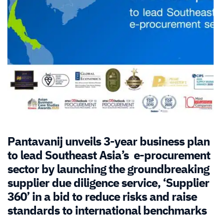
Pantavanij unveils 3-year business plan
to lead Southeast Asia’s e-procurement
sector by launching the groundbreaking
supplier due diligence service, ‘Supplier
360’ in a bid to reduce risks and raise
standards to international benchmarks