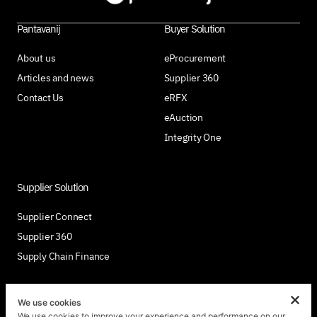
Pantavanij
Buyer Solution
About us
eProcurement
Articles and news
Supplier 360
Contact Us
eRFX
eAuction
Integrity One
Supplier Solution
Supplier Connect
Supplier 360
Supply Chain Finance
We use cookies
We use cookies to improve your experience and performance on our