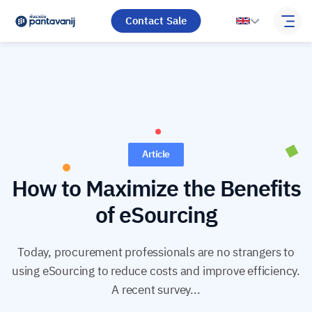
Contact Sale
Article
How to Maximize the Benefits
of eSourcing
Today, procurement professionals are no strangers to
using eSourcing to reduce costs and improve efficiency.
A recent survey...