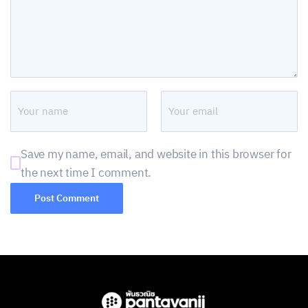
Save my name, email, and website in this browser for
the next time I comment.