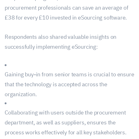
procurement professionals can save an average of
£38 for every £10 invested in eSourcing software.
Respondents also shared valuable insights on
successfully implementing eSourcing:
Gaining buy-in from senior teams is crucial to ensure
that the technology is accepted across the
organization.
Collaborating with users outside the procurement
department, as well as suppliers, ensures the
process works effectively for all key stakeholders.