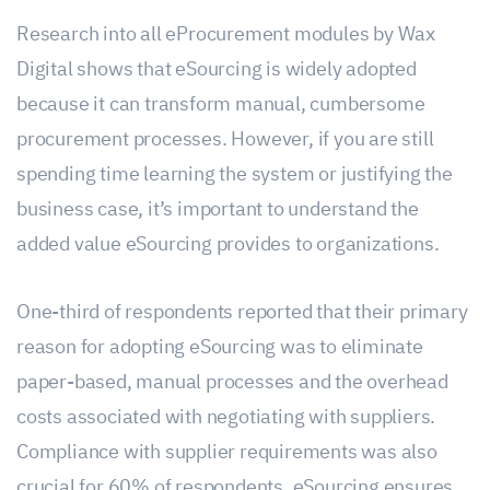
Research into all eProcurement modules by Wax
Digital shows that eSourcing is widely adopted
because it can transform manual, cumbersome
procurement processes. However, if you are still
spending time learning the system or justifying the
business case, it’s important to understand the
added value eSourcing provides to organizations.
One-third of respondents reported that their primary
reason for adopting eSourcing was to eliminate
paper-based, manual processes and the overhead
costs associated with negotiating with suppliers.
Compliance with supplier requirements was also
crucial for 60% of respondents. eSourcing ensures