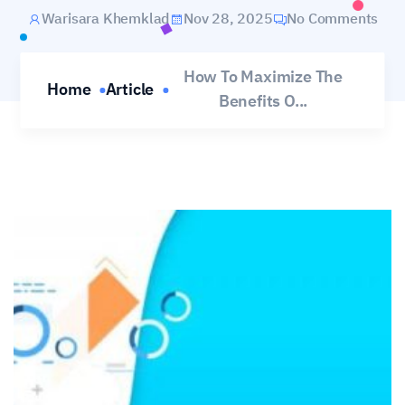
Warisara Khemklad
Nov 28, 2025
No Comments
How To Maximize The
Home
Article
Benefits O...