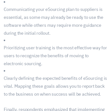
Communicating your eSourcing plan to suppliers is
essential, as some may already be ready to use the
software while others may require more guidance
during the initial rollout.
Prioritizing user training is the most effective way for
users to recognize the benefits of moving to
electronic sourcing.
Clearly defining the expected benefits of eSourcing is
vital. Mapping these goals allows you to report back
to the business on when success will be achieved.
Finally, respondents emphasized that implementing