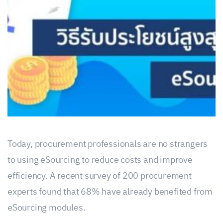
Today, procurement professionals are no strangers
to using eSourcing to reduce costs and improve
efficiency. A recent survey of 200 procurement
experts found that 68% have already benefited from
eSourcing modules.