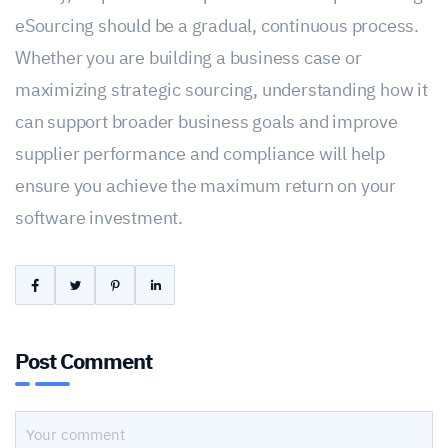
eSourcing should be a gradual, continuous process.
Whether you are building a business case or
maximizing strategic sourcing, understanding how it
can support broader business goals and improve
supplier performance and compliance will help
ensure you achieve the maximum return on your
software investment.
Post Comment