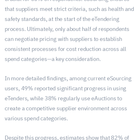
that suppliers meet strict criteria, such as health and
safety standards, at the start of the eTendering
process. Ultimately, only about half of respondents
can negotiate pricing with suppliers to establish
consistent processes for cost reduction across all
spend categories—a key consideration.
In more detailed findings, among current eSourcing
users, 49% reported significant progress in using
eTenders, while 38% regularly use eAuctions to
create a competitive supplier environment across
various spend categories.
Despite this progress, estimates show that 82% of