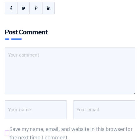
Post Comment
Save my name, email, and website in this browser for
the next time I comment.