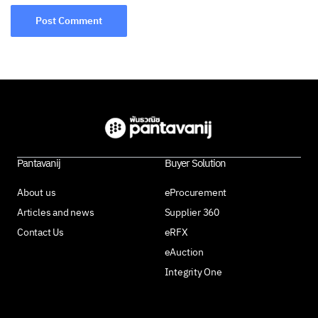
Pantavanij
Buyer Solution
About us
eProcurement
Articles and news
Supplier 360
Contact Us
eRFX
eAuction
Integrity One