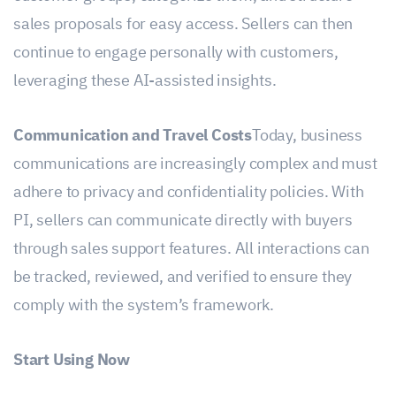
sales proposals for easy access. Sellers can then
continue to engage personally with customers,
leveraging these AI-assisted insights.
Communication and Travel Costs
Today, business
communications are increasingly complex and must
adhere to privacy and confidentiality policies. With
PI, sellers can communicate directly with buyers
through sales support features. All interactions can
be tracked, reviewed, and verified to ensure they
comply with the system’s framework.
Start Using Now