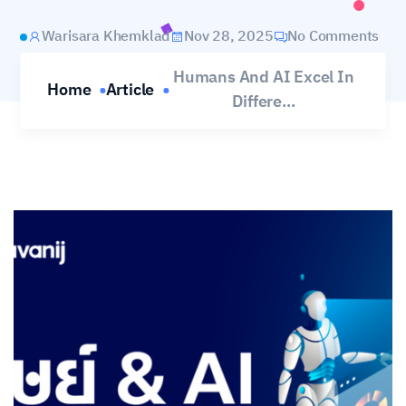
Warisara Khemklad
Nov 28, 2025
No Comments
Humans And AI Excel In
Home
Article
Differe...