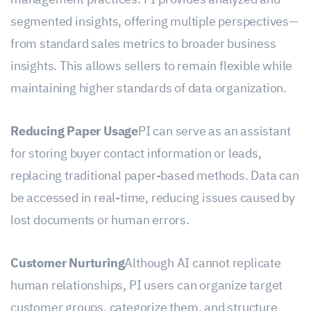
management practices. PI provides analyzed and
segmented insights, offering multiple perspectives—
from standard sales metrics to broader business
insights. This allows sellers to remain flexible while
maintaining higher standards of data organization.
Reducing Paper Usage
PI can serve as an assistant
for storing buyer contact information or leads,
replacing traditional paper-based methods. Data can
be accessed in real-time, reducing issues caused by
lost documents or human errors.
Customer Nurturing
Although AI cannot replicate
human relationships, PI users can organize target
customer groups, categorize them, and structure