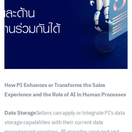
How PI Enhances or Transforms the Sales
Experience and the Role of AI in Human Processes
Data Storage
Sellers can apply or integrate PI’s data
storage capabilities with their current data