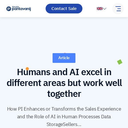
Contact Sale
Article
Humans and AI excel in
different areas but work well
together
How PI Enhances or Transforms the Sales Experience
and the Role of AI in Human Processes Data
StorageSellers...