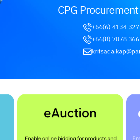
CPG Procurement 
+66(6) 4134 327
+66(8) 7078 366
kritsada.kap@pa