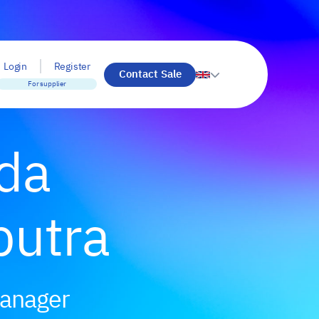
Login
Register
Contact Sale
For supplier
ada
putra
Manager