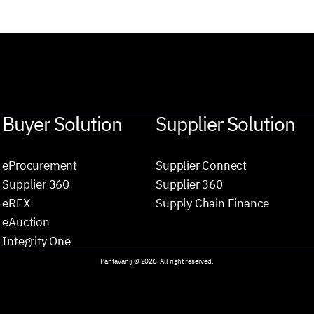
Buyer Solution
Supplier Solution
eProcurement
Supplier Connect
Supplier 360
Supplier 360
eRFX
Supply Chain Finance
eAuction
Integrity One
Pantavanij © 2026. All right reserved.