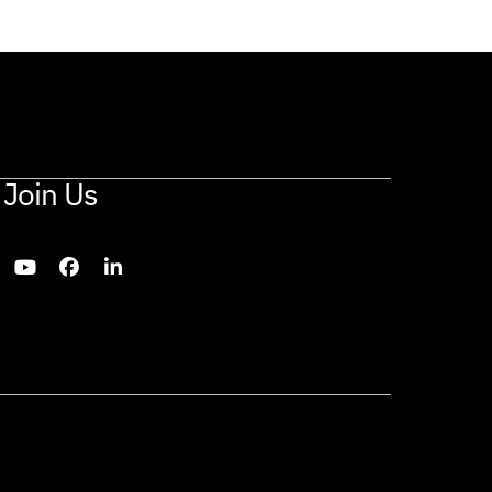
Join Us