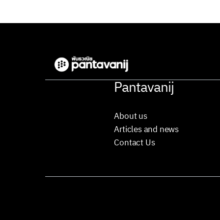
Pantavanij
About us
Articles and news
Contact Us