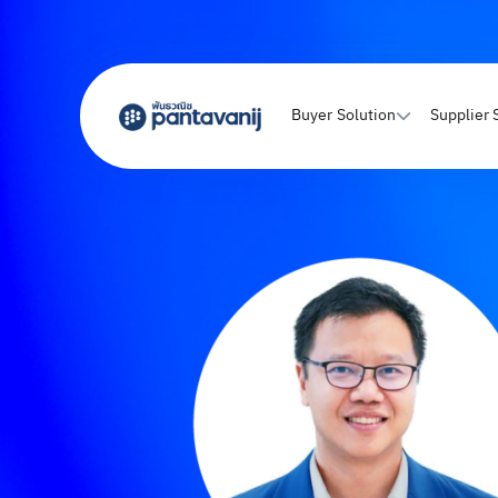
Buyer Solution
Supplier 