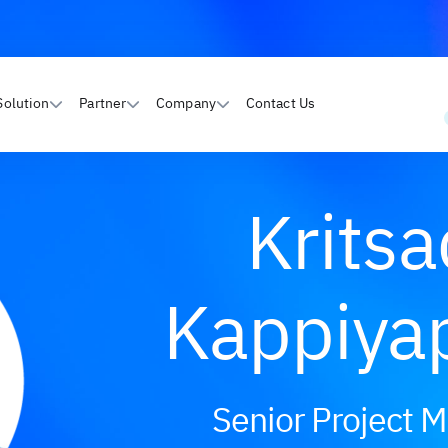
Solution
Partner
Company
Contact Us
Krits
Kappiya
Senior Project 