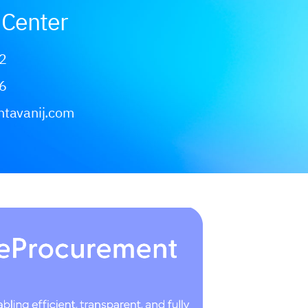
Center
2
6
ntavanij.com