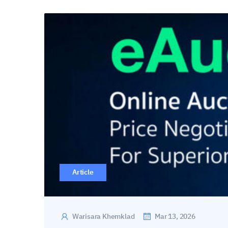
Article
Warisara Khemklad
Mar 13, 2026