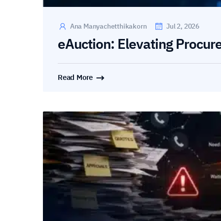
Ana Manyachetthikakorn
Jul 2, 2026
eAuction: Elevating Procur
Read More