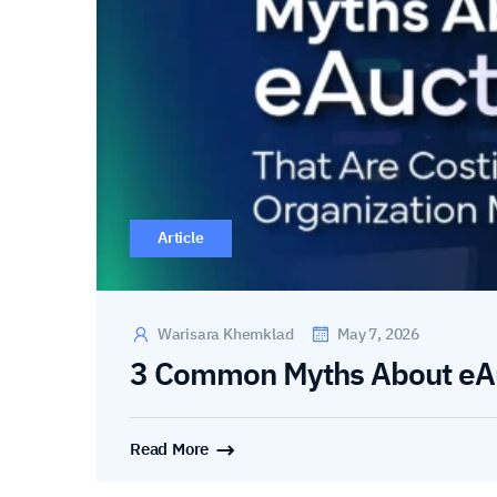
Article
Warisara Khemklad
May 7, 2026
3 Common Myths About eA
Read More