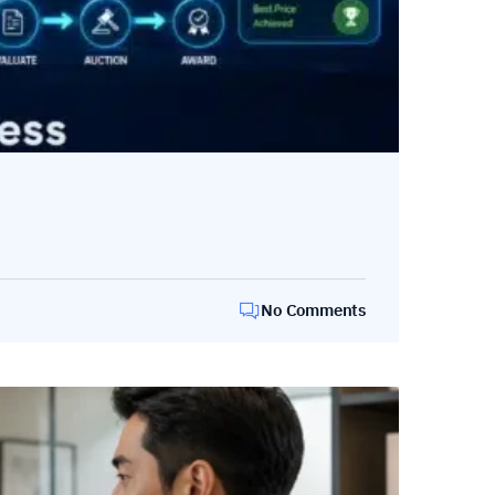
No Comments