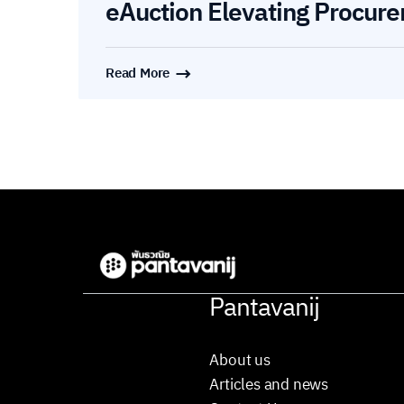
eAuction Elevating Procure
Read More
Pantavanij
About us
Articles and news