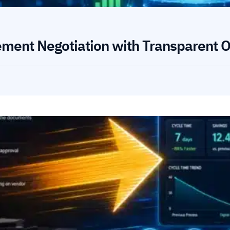
ement Negotiation with Transparent O