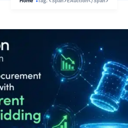
Home
Tag: <span>eAuction</span>