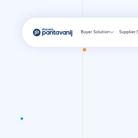
Buyer Solution
Supplier 