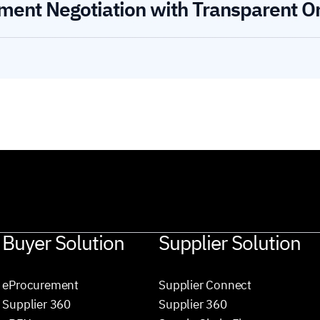
ment Negotiation with Transparent O
Buyer Solution
Supplier Solution
eProcurement
Supplier Connect
Supplier 360
Supplier 360