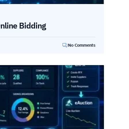
nline Bidding
No Comments