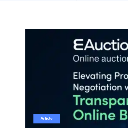
Article