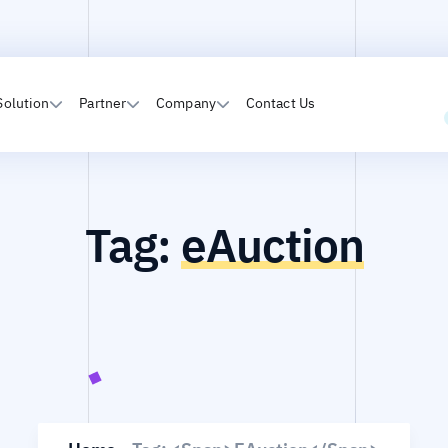
Solution
Partner
Company
Contact Us
Tag:
eAuction