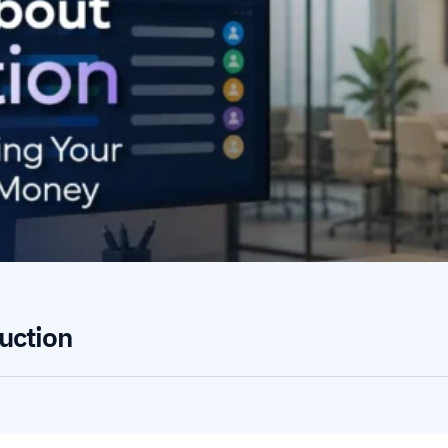
uction