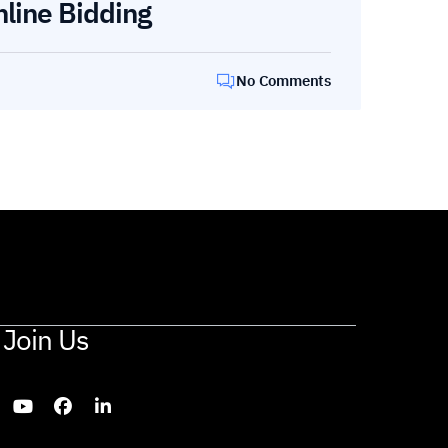
nline Bidding
No Comments
Join Us