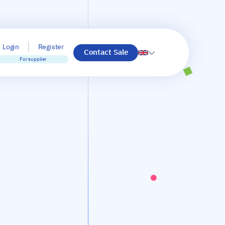
Login
Register
Contact Sale
For supplier