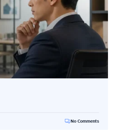
No Comments