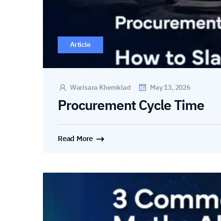
Article
Warisara Khemklad
May 13, 2026
Procurement Cycle Time
Read More