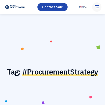
Contact Sale
Tag:
#ProcurementStrategy