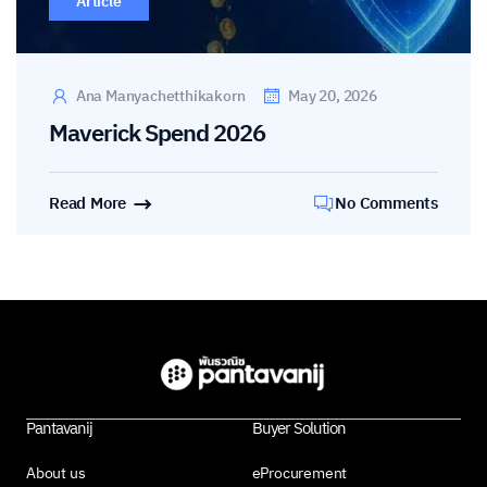
Article
Ana Manyachetthikakorn
May 20, 2026
Maverick Spend 2026
Read More
No Comments
Pantavanij
Buyer Solution
About us
eProcurement