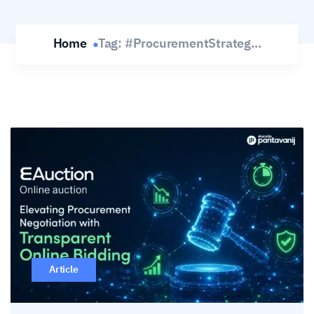
Home
Tag:
#ProcurementStrateg...
Article