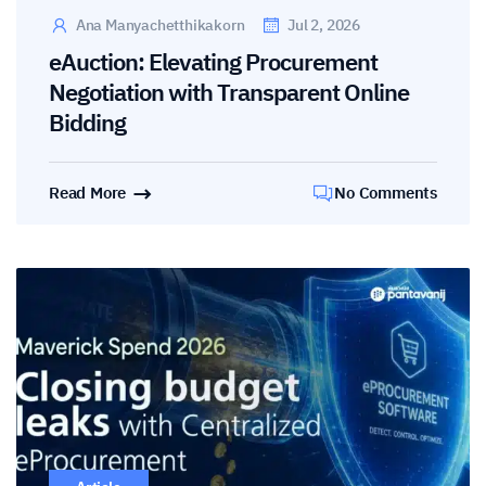
Ana Manyachetthikakorn
Jul 2, 2026
eAuction: Elevating Procurement
Negotiation with Transparent Online
Bidding
Read More
No Comments