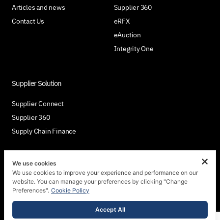
Articles and news
Supplier 360
Contact Us
eRFX
eAuction
Integrity One
Supplier Solution
Supplier Connect
Supplier 360
Supply Chain Finance
We use cookies
We use cookies to improve your experience and performance on our
Join Us
website. You can manage your preferences by clicking "Change
Preferences".
Cookie Policy
Accept All