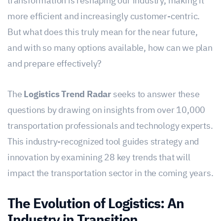
transformation is reshaping our industry, making it
more efficient and increasingly customer-centric.
But what does this truly mean for the near future,
and with so many options available, how can we plan
and prepare effectively?
The
Logistics Trend Radar
seeks to answer these
questions by drawing on insights from over 10,000
transportation professionals and technology experts.
This industry-recognized tool guides strategy and
innovation by examining 28 key trends that will
impact the transportation sector in the coming years.
The Evolution of Logistics: An
Industry in Transition