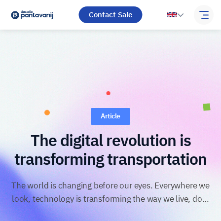
Contact Sale
Article
The digital revolution is
transforming transportation
The world is changing before our eyes. Everywhere we
look, technology is transforming the way we live, do...