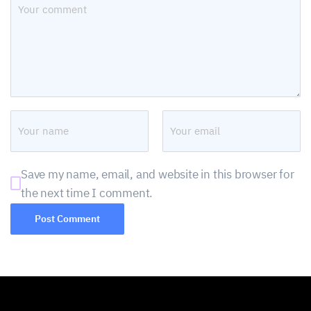
Save my name, email, and website in this browser for
the next time I comment.