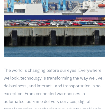
The world is changing before our eyes. Everywhere
we look, technology is transforming the way we live,
do business, and interact—and transportation is no
exception. From connected warehouses to
automated last-mile delivery services, digital