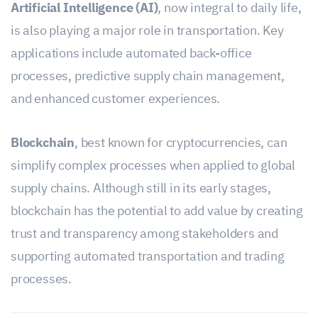
Artificial Intelligence (AI)
, now integral to daily life,
is also playing a major role in transportation. Key
applications include automated back-office
processes, predictive supply chain management,
and enhanced customer experiences.
Blockchain
, best known for cryptocurrencies, can
simplify complex processes when applied to global
supply chains. Although still in its early stages,
blockchain has the potential to add value by creating
trust and transparency among stakeholders and
supporting automated transportation and trading
processes.