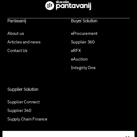
Pantavanij
Buyer Solution
About us
eProcurement
Articles and news
Supplier 360
Contact Us
eRFX
eAuction
Integrity One
Supplier Solution
Supplier Connect
Supplier 360
Supply Chain Finance