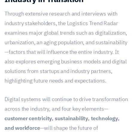
Through extensive research and interviews with
industry stakeholders, the Logistics Trend Radar
examines major global trends such as digitalization,
urbanization, an aging population, and sustainability
—factors that will influence the entire industry. It
also explores emerging business models and digital
solutions from startups and industry partners,
highlighting future needs and expectations.
Digital systems will continue to drive transformation
across the industry, and four key elements—
customer centricity, sustainability, technology,
and workforce
—will shape the future of