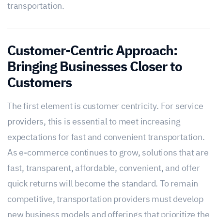
transportation.
Customer-Centric Approach:
Bringing Businesses Closer to
Customers
The first element is customer centricity. For service
providers, this is essential to meet increasing
expectations for fast and convenient transportation.
As e-commerce continues to grow, solutions that are
fast, transparent, affordable, convenient, and offer
quick returns will become the standard. To remain
competitive, transportation providers must develop
new business models and offerings that prioritize the