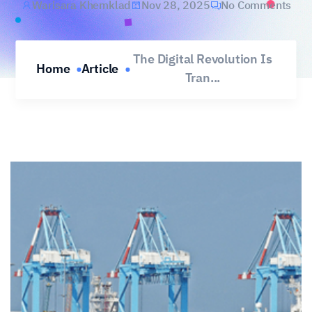
Warisara Khemklad
Nov 28, 2025
No Comments
The Digital Revolution Is
Home
Article
Tran...