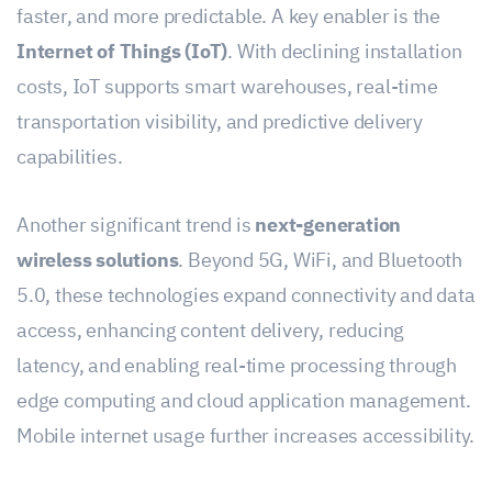
faster, and more predictable. A key enabler is the
Internet of Things (IoT)
. With declining installation
costs, IoT supports smart warehouses, real-time
transportation visibility, and predictive delivery
capabilities.
Another significant trend is
next-generation
wireless solutions
. Beyond 5G, WiFi, and Bluetooth
5.0, these technologies expand connectivity and data
access, enhancing content delivery, reducing
latency, and enabling real-time processing through
edge computing and cloud application management.
Mobile internet usage further increases accessibility.