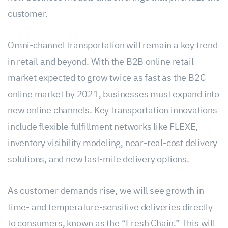
customer.
Omni-channel transportation will remain a key trend
in retail and beyond. With the B2B online retail
market expected to grow twice as fast as the B2C
online market by 2021, businesses must expand into
new online channels. Key transportation innovations
include flexible fulfillment networks like FLEXE,
inventory visibility modeling, near-real-cost delivery
solutions, and new last-mile delivery options.
As customer demands rise, we will see growth in
time- and temperature-sensitive deliveries directly
to consumers, known as the “Fresh Chain.” This will