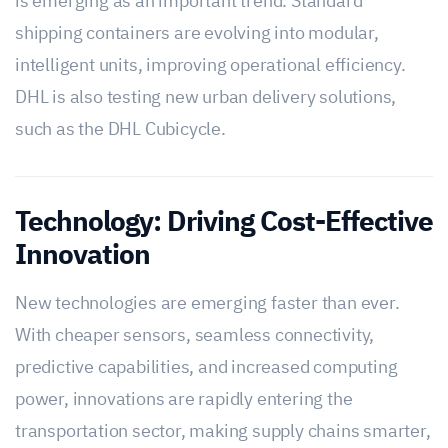
is emerging as an important trend. Standard
shipping containers are evolving into modular,
intelligent units, improving operational efficiency.
DHL is also testing new urban delivery solutions,
such as the DHL Cubicycle.
Technology: Driving Cost-Effective
Innovation
New technologies are emerging faster than ever.
With cheaper sensors, seamless connectivity,
predictive capabilities, and increased computing
power, innovations are rapidly entering the
transportation sector, making supply chains smarter,