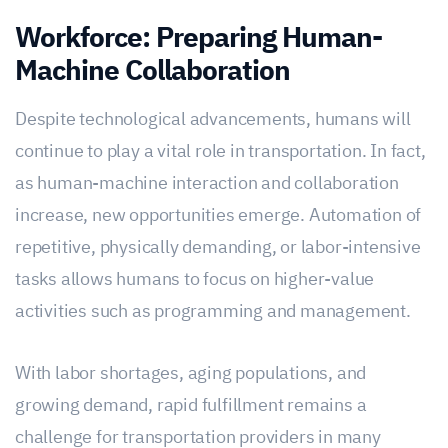
Workforce: Preparing Human-
Machine Collaboration
Despite technological advancements, humans will
continue to play a vital role in transportation. In fact,
as human-machine interaction and collaboration
increase, new opportunities emerge. Automation of
repetitive, physically demanding, or labor-intensive
tasks allows humans to focus on higher-value
activities such as programming and management.
With labor shortages, aging populations, and
growing demand, rapid fulfillment remains a
challenge for transportation providers in many