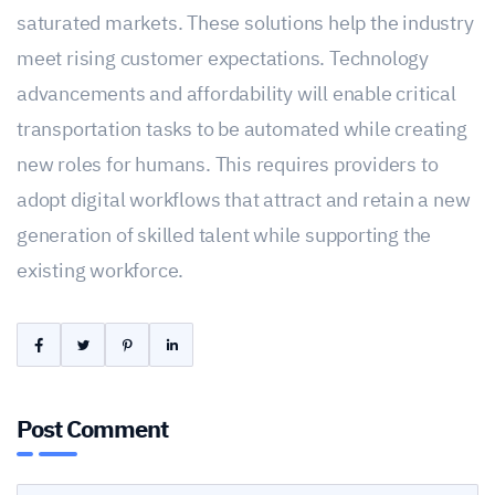
saturated markets. These solutions help the industry
meet rising customer expectations. Technology
advancements and affordability will enable critical
transportation tasks to be automated while creating
new roles for humans. This requires providers to
adopt digital workflows that attract and retain a new
generation of skilled talent while supporting the
existing workforce.
Post Comment