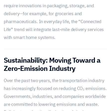
require innovations in packaging, storage, and
delivery—for example, for groceries and
pharmaceuticals. In everyday life, the “Connected
Life” trend will integrate last-mile delivery services
with smart home systems.
Sustainability: Moving Toward a
Zero-Emission Industry
Over the past two years, the transportation industry
has increasingly focused on reducing CO₂ emissions.
Governments, industries, and companies worldwide
are committed to lowering emissions and waste.