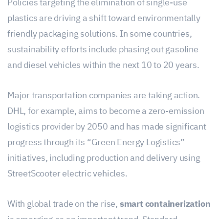
Policies targeting the elimination of single-use
plastics are driving a shift toward environmentally
friendly packaging solutions. In some countries,
sustainability efforts include phasing out gasoline
and diesel vehicles within the next 10 to 20 years.
Major transportation companies are taking action.
DHL, for example, aims to become a zero-emission
logistics provider by 2050 and has made significant
progress through its “Green Energy Logistics”
initiatives, including production and delivery using
StreetScooter electric vehicles.
With global trade on the rise,
smart containerization