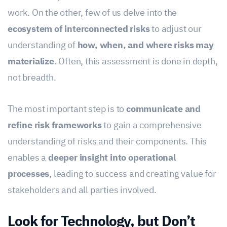
work. On the other, few of us delve into the
ecosystem of interconnected risks
to adjust our
understanding of
how, when, and where risks may
materialize
. Often, this assessment is done in depth,
not breadth.
The most important step is to
communicate and
refine risk frameworks
to gain a comprehensive
understanding of risks and their components. This
enables a
deeper insight into operational
processes
, leading to success and creating value for
stakeholders and all parties involved.
Look for Technology, but Don’t