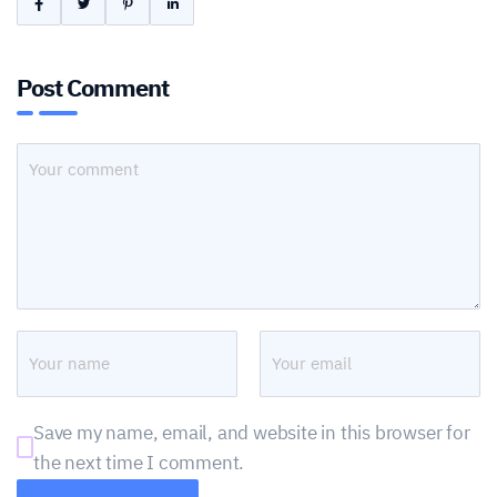
Post Comment
Save my name, email, and website in this browser for
the next time I comment.