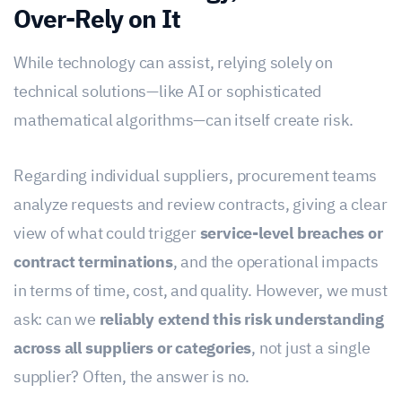
Over-Rely on It
While technology can assist, relying solely on
technical solutions—like AI or sophisticated
mathematical algorithms—can itself create risk.
Regarding individual suppliers, procurement teams
analyze requests and review contracts, giving a clear
view of what could trigger
service-level breaches or
contract terminations
, and the operational impacts
in terms of time, cost, and quality. However, we must
ask: can we
reliably extend this risk understanding
across all suppliers or categories
, not just a single
supplier? Often, the answer is no.