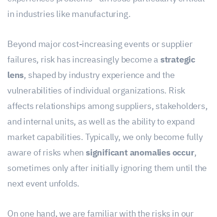
in industries like manufacturing.
Beyond major cost-increasing events or supplier
failures, risk has increasingly become a
strategic
lens
, shaped by industry experience and the
vulnerabilities of individual organizations. Risk
affects relationships among suppliers, stakeholders,
and internal units, as well as the ability to expand
market capabilities. Typically, we only become fully
aware of risks when
significant anomalies occur
,
sometimes only after initially ignoring them until the
next event unfolds.
On one hand, we are familiar with the risks in our