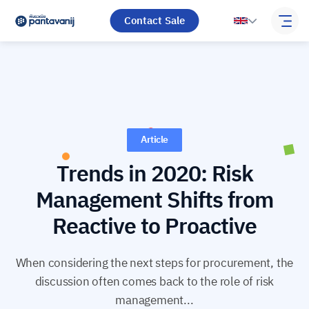
Contact Sale
Article
Trends in 2020: Risk
Management Shifts from
Reactive to Proactive
When considering the next steps for procurement, the
discussion often comes back to the role of risk
management...