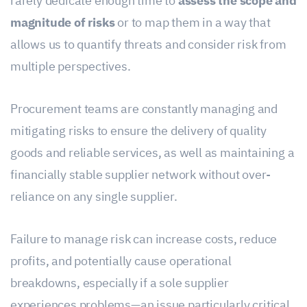
rarely dedicate enough time to
assess the scope and
magnitude of risks
or to map them in a way that
allows us to quantify threats and consider risk from
multiple perspectives.
Procurement teams are constantly managing and
mitigating risks to ensure the delivery of quality
goods and reliable services, as well as maintaining a
financially stable supplier network without over-
reliance on any single supplier.
Failure to manage risk can increase costs, reduce
profits, and potentially cause operational
breakdowns, especially if a sole supplier
experiences problems—an issue particularly critical