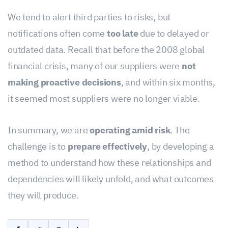
We tend to alert third parties to risks, but
notifications often come
too late
due to delayed or
outdated data. Recall that before the 2008 global
financial crisis, many of our suppliers were
not
making proactive decisions
, and within six months,
it seemed most suppliers were no longer viable.
In summary, we are
operating amid risk
. The
challenge is to
prepare effectively
, by developing a
method to understand how these relationships and
dependencies will likely unfold, and what outcomes
they will produce.