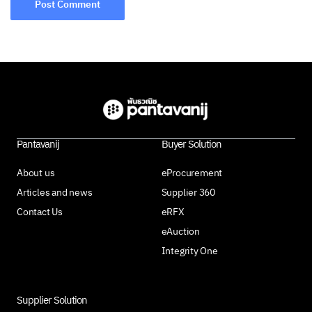
Pantavanij
Buyer Solution
About us
eProcurement
Articles and news
Supplier 360
Contact Us
eRFX
eAuction
Integrity One
Supplier Solution