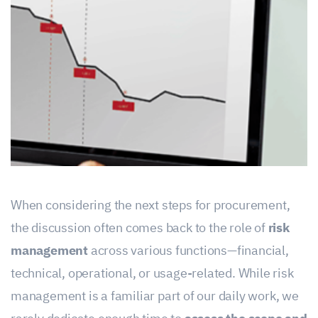
When considering the next steps for procurement,
the discussion often comes back to the role of
risk
management
across various functions—financial,
technical, operational, or usage-related. While risk
management is a familiar part of our daily work, we