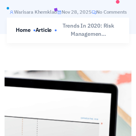
Warisara Khemklad
Nov 28, 2025
No Comments
Trends In 2020: Risk
Home
Article
Managemen...