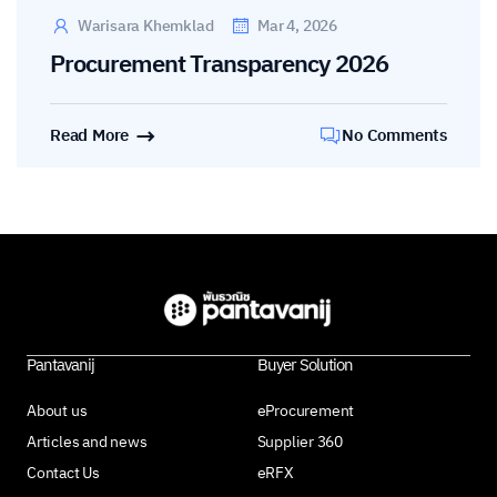
Warisara Khemklad
Mar 4, 2026
Procurement Transparency 2026
Read More
No Comments
Pantavanij
Buyer Solution
About us
eProcurement
Articles and news
Supplier 360
Contact Us
eRFX