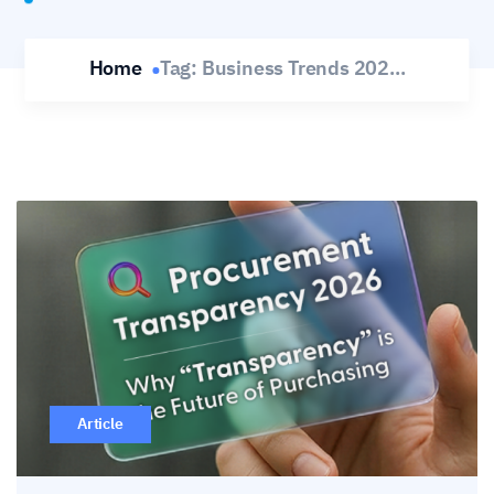
Home
Tag:
Business Trends 202...
Article