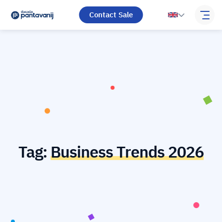
Contact Sale
Tag:
Business Trends 2026